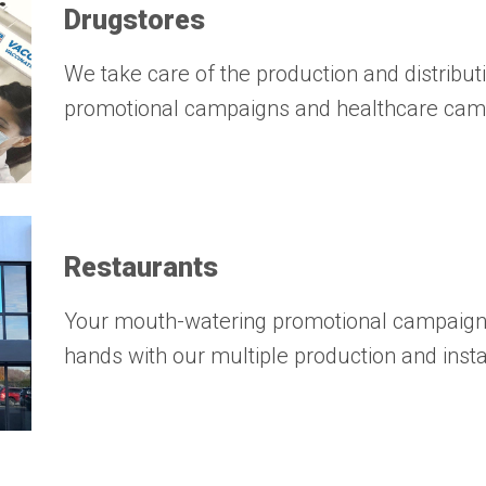
Drugstores
We take care of the production and distribut
promotional campaigns and healthcare cam
Restaurants
Your mouth-watering promotional campaigns
hands with our multiple production and insta