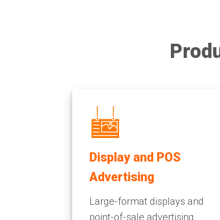
Produ
Display and POS
Advertising
Large-format displays and
point-of-sale advertising