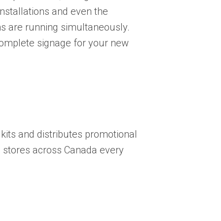
nstallations and even the
 are running simultaneously.
 complete signage for your new
its and distributes promotional
e stores across Canada every