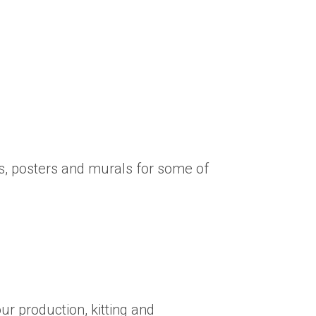
s, posters and murals for some of
ur production, kitting and