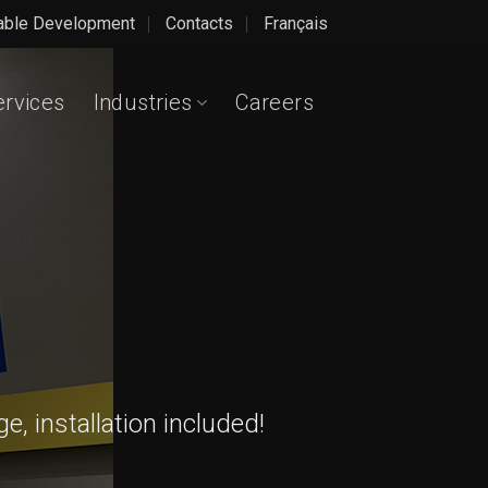
able Development
Contacts
Français
ervices
Industries
Careers
, installation included!