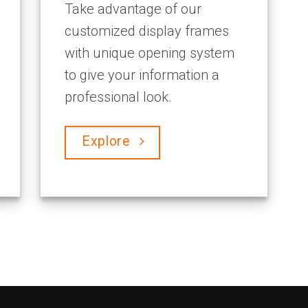
Take advantage of our
customized display frames
with unique opening system
to give your information a
professional look.
Explore