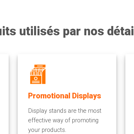
its utilisés par nos détai
Promotional Displays
Display stands are the most
effective way of promoting
your products.