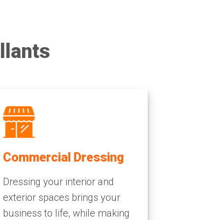
llants
Commercial Dressing
Dressing your interior and
exterior spaces brings your
business to life, while making