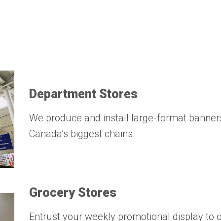
Department Stores
We produce and install large-format banner
Canada’s biggest chains.
Grocery Stores
Entrust your weekly promotional display to o