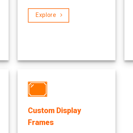
Explore
Custom Display
Frames