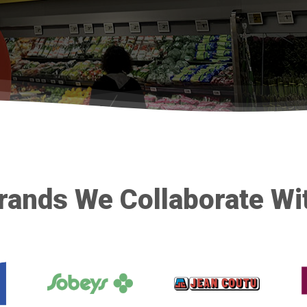
rands We Collaborate Wi