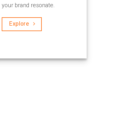
your brand resonate.
Explore