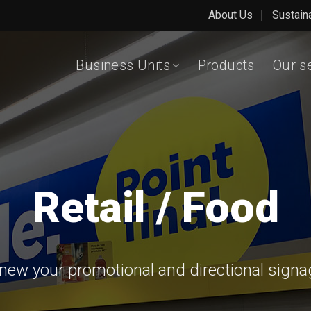
About Us
Sustain
Business Units
Products
Our s
Retail / Food
ew your promotional and directional signage