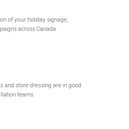
ion of your holiday signage,
paigns across Canada.
 and store dressing are in good
llation teams.