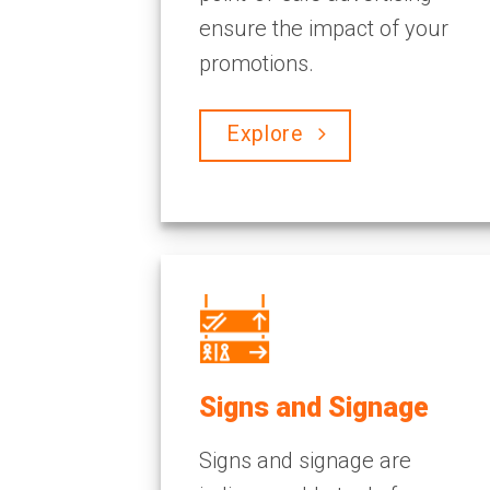
ensure the impact of your
promotions.
Explore
Signs and Signage
Signs and signage are