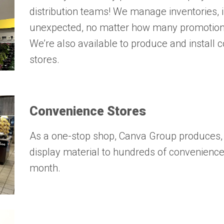
distribution teams! We manage inventories, i
unexpected, no matter how many promotions
We’re also available to produce and install
stores.
Convenience Stores
As a one-stop shop, Canva Group produces, k
display material to hundreds of convenienc
month.