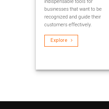
indispensable tools for
businesses that want to be
recognized and guide their
customers effectively.
Explore