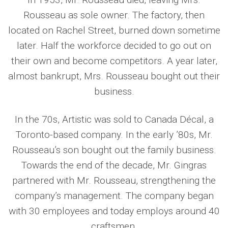
Rousseau as sole owner. The factory, then
located on Rachel Street, burned down sometime
later. Half the workforce decided to go out on
their own and become competitors. A year later,
almost bankrupt, Mrs. Rousseau bought out their
business.
In the 70s, Artistic was sold to Canada Décal, a
Toronto-based company. In the early ’80s, Mr.
Rousseau’s son bought out the family business.
Towards the end of the decade, Mr. Gingras
partnered with Mr. Rousseau, strengthening the
company’s management. The company began
with 30 employees and today employs around 40
craftsmen.