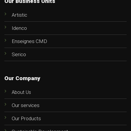
Our Business Units
Artistic
Idenco
Enseignes CMD
Serico
Our Company
About Us
Our services
Our Products