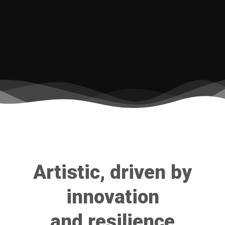
Artistic, driven by
innovation
and resilience