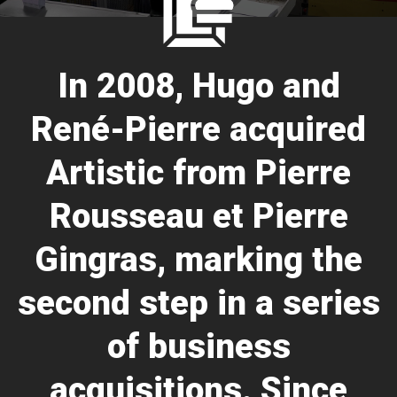
In 2008, Hugo and
René-Pierre acquired
Artistic from Pierre
Rousseau et Pierre
Gingras, marking the
second step in a series
of business
acquisitions. Since