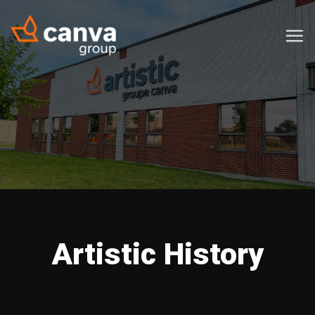
Skip
to
content
Artistic History