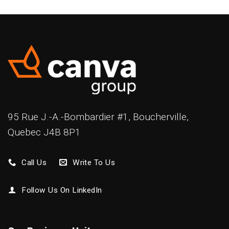
95 Rue J.-A.-Bombardier #1, Boucherville,
Quebec J4B 8P1
Call Us
Write To Us
Follow Us On LinkedIn