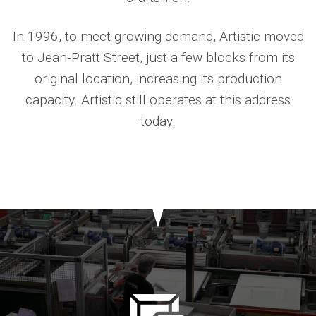
In 1996, to meet growing demand, Artistic moved
to Jean-Pratt Street, just a few blocks from its
original location, increasing its production
capacity. Artistic still operates at this address
today.