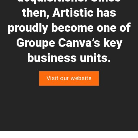
then, Artistic has
proudly become one of
Groupe Canva’s key
business units.
Visit our website