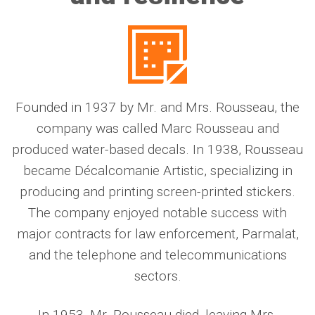
Founded in 1937 by Mr. and Mrs. Rousseau, the
company was called Marc Rousseau and
produced water-based decals. In 1938, Rousseau
became Décalcomanie Artistic, specializing in
producing and printing screen-printed stickers.
The company enjoyed notable success with
major contracts for law enforcement, Parmalat,
and the telephone and telecommunications
sectors.
In 1953, Mr. Rousseau died, leaving Mrs.