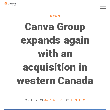
Skip
to
NEWS
content
Canva Group
expands again
with an
acquisition in
western Canada
POSTED ON
JULY 6, 2021
BY
RENEROY