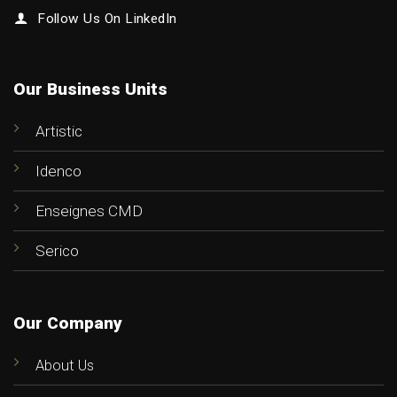
Follow Us On LinkedIn
Our Business Units
Artistic
Idenco
Enseignes CMD
Serico
Our Company
About Us