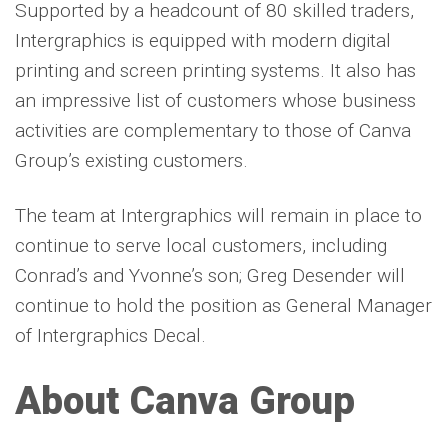
Supported by a headcount of 80 skilled traders,
Intergraphics is equipped with modern digital
printing and screen printing systems. It also has
an impressive list of customers whose business
activities are complementary to those of Canva
Group’s existing customers.
The team at Intergraphics will remain in place to
continue to serve local customers, including
Conrad’s and Yvonne’s son; Greg Desender will
continue to hold the position as General Manager
of Intergraphics Decal.
About Canva Group