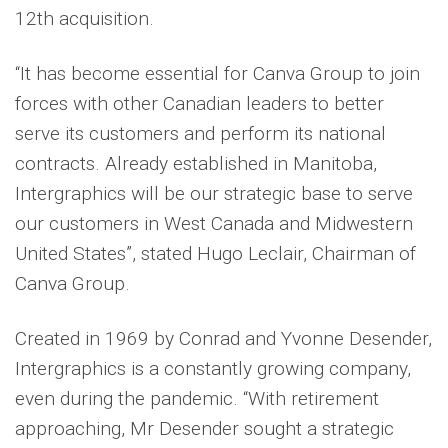
12th acquisition.
“It has become essential for Canva Group to join
forces with other Canadian leaders to better
serve its customers and perform its national
contracts. Already established in Manitoba,
Intergraphics will be our strategic base to serve
our customers in West Canada and Midwestern
United States”, stated Hugo Leclair, Chairman of
Canva Group.
Created in 1969 by Conrad and Yvonne Desender,
Intergraphics is a constantly growing company,
even during the pandemic. “With retirement
approaching, Mr Desender sought a strategic