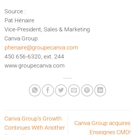
Source :
Pat Hénaire
Vice-President, Sales & Marketing
Canva Group
phenaire@groupecanva.com
450 656-6320, ext. 244
www.groupecanva.com
Canva Group’s Growth
Canva Group acquires
Continues With Another
Enseignes CMD!