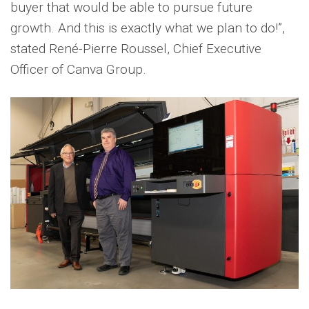
buyer that would be able to pursue future
growth. And this is exactly what we plan to do!”,
stated René-Pierre Roussel, Chief Executive
Officer of Canva Group.