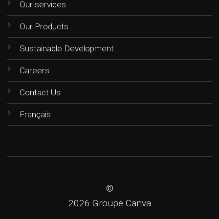
Our services
Our Products
Sustainable Development
Careers
Contact Us
Français
©
2026 Groupe Canva