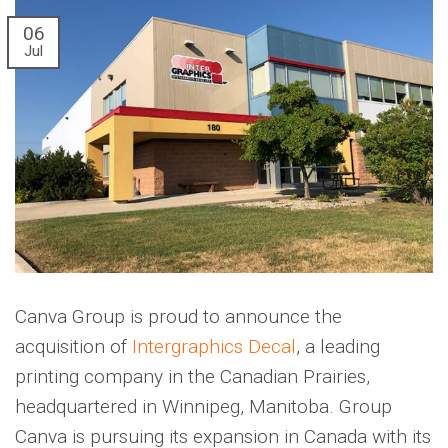
06
Jul
Canva Group is proud to announce the
acquisition of
Intergraphics Decal
, a leading
printing company in the Canadian Prairies,
headquartered in Winnipeg, Manitoba. Group
Canva is pursuing its expansion in Canada with its