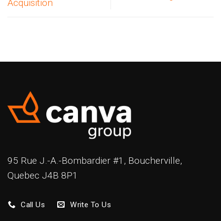
Acquisition
95 Rue J.-A.-Bombardier #1, Boucherville,
Quebec J4B 8P1
Call Us
Write To Us