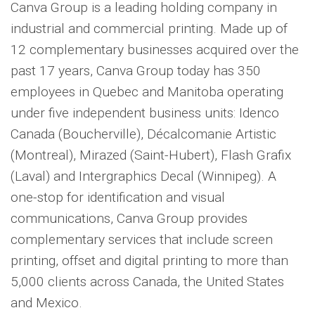
Canva Group is a leading holding company in
industrial and commercial printing. Made up of
12 complementary businesses acquired over the
past 17 years, Canva Group today has 350
employees in Quebec and Manitoba operating
under five independent business units: Idenco
Canada (Boucherville), Décalcomanie Artistic
(Montreal), Mirazed (Saint-Hubert), Flash Grafix
(Laval) and Intergraphics Decal (Winnipeg). A
one-stop for identification and visual
communications, Canva Group provides
complementary services that include screen
printing, offset and digital printing to more than
5,000 clients across Canada, the United States
and Mexico.